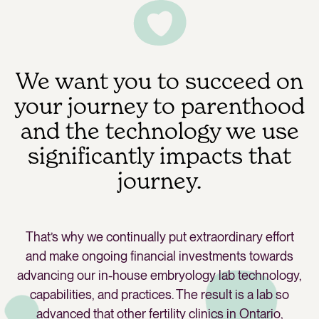
We want you to succeed on
your journey to parenthood
and the technology we use
significantly impacts that
journey.
That’s why we continually put extraordinary effort
and make ongoing financial investments towards
advancing our in-house embryology lab technology,
capabilities, and practices. The result is a lab so
advanced that other fertility clinics in Ontario,