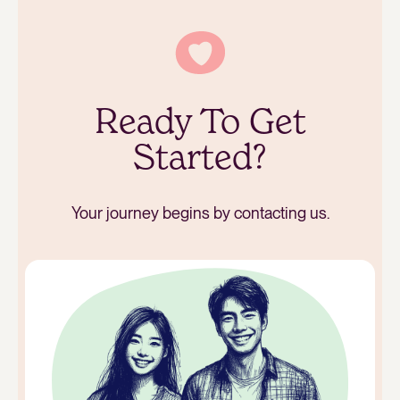
Ready To Get
Started?
Your journey begins by contacting us.