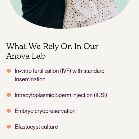
What We Rely On In Our
Anova Lab
In-vitro fertilization (IVF) with standard
insemination
Intracytoplasmic Sperm Injection (ICSI)
Embryo cryopreservation
Blastocyst culture