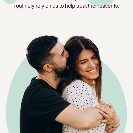
routinely rely on us to help treat their patients.