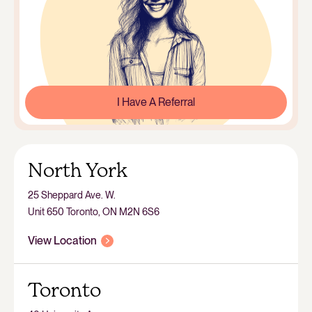
I Have A Referral
North York
25 Sheppard Ave. W.
Unit 650 Toronto, ON M2N 6S6
View Location
Toronto