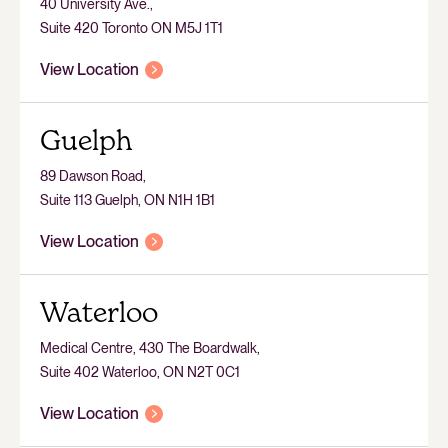
40 University Ave.,
Suite 420 Toronto ON M5J 1T1
View Location
Guelph
89 Dawson Road,
Suite 113 Guelph, ON N1H 1B1
View Location
Waterloo
Medical Centre, 430 The Boardwalk,
Suite 402 Waterloo, ON N2T 0C1
View Location