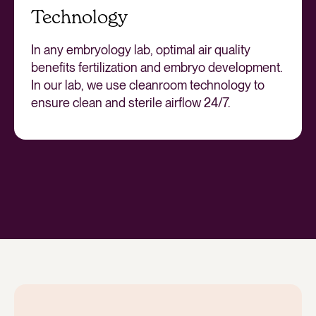
Technology
In any embryology lab, optimal air quality
benefits fertilization and embryo development.
In our lab, we use cleanroom technology to
ensure clean and sterile airflow 24/7.