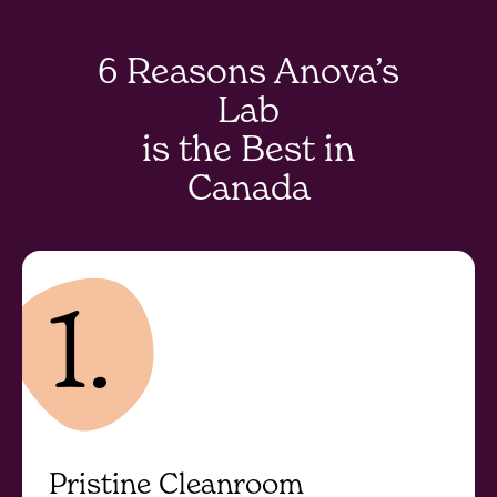
6 Reasons Anova’s
Lab
is the Best in
Canada
1.
Pristine Cleanroom