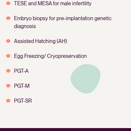
TESE and MESA for male infertility
Embryo biopsy for pre-implantation genetic
diagnosis
Assisted Hatching (AH)
Egg Freezing/ Cryopreservation
PGT-A
PGT-M
PGT-SR