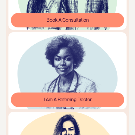
Book A Consultation
I Am A Referring Doctor