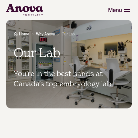
Menu
Home
Why Anova
Our Lab
Our Lab
You’re in the best hands at
Canada’s top embryology lab.