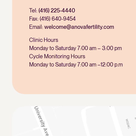
Tel:
(416) 225-4440
Fax: (416) 640-9454
Email:
welcome@anovafertility.com
Clinic Hours
Monday to Saturday 7:00 am – 3:00 pm
Cycle Monitoring Hours
Monday to Saturday 7:00 am –12:00 p.m