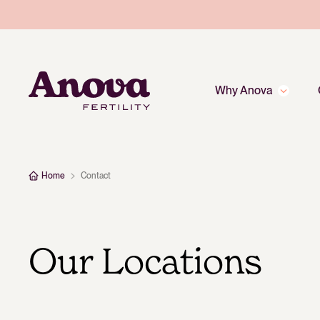
Why Anova
Home
Contact
Our Locations