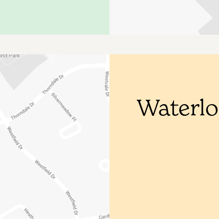
Waterl