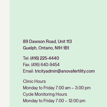
89 Dawson Road, Unit 113
Guelph, Ontario, N1H 1B1
Tel:
(416) 225-4440
Fax:
(416) 640-9454
Email:
tricityadmin@anovafertility.com
Clinic Hours
Monday to Friday 7:00 am – 3:00 pm
Cycle Monitoring Hours
Monday to Friday 7:00 – 12:00 pm