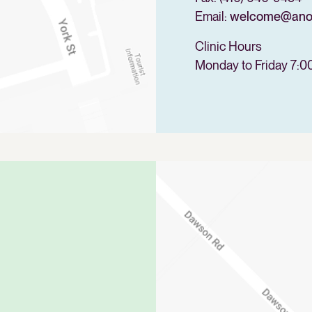
Email:
welcome@anova
Clinic Hours
Monday to Friday 7:0