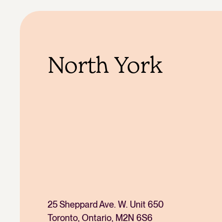
North York
25 Sheppard Ave. W. Unit 650
Toronto, Ontario, M2N 6S6