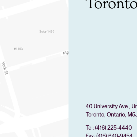
Toront
40 University Ave., U
Toronto, Ontario, M5J
Tel:
(416) 225-4440
Fax: (416) 640-9454