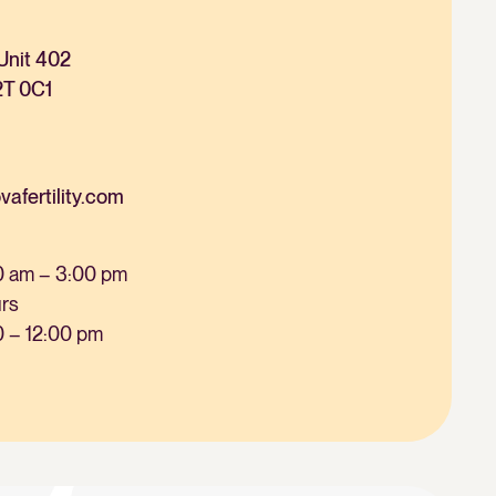
Unit 402
2T 0C1
fertility.com
0 am – 3:00 pm
urs
0 – 12:00 pm