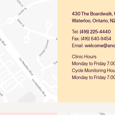
430 The Boardwalk, 
Waterloo, Ontario, N
Tel:
(416) 225-4440
Fax: (416) 640-9454
Email:
welcome@anova
Clinic Hours
Monday to Friday 7:0
Cycle Monitoring Ho
Monday to Friday 7:0