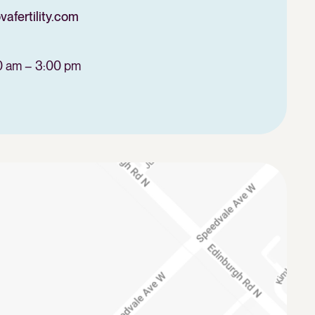
fertility.com
0 am – 3:00 pm