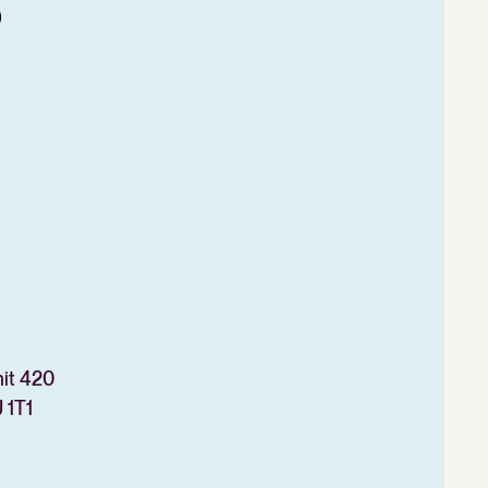
o
nit 420
 1T1