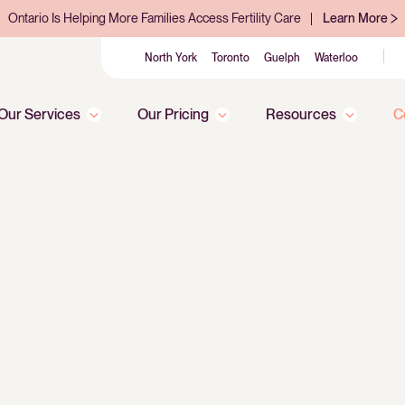
Ontario Is Helping More Families Access Fertility Care
Learn More
North York
Toronto
Guelph
Waterloo
Our Services
Our Pricing
Resources
C