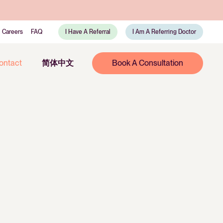
Careers
FAQ
I Have A Referral
I Am A Referring Doctor
ontact
简体中文
Book A Consultation