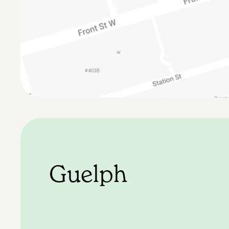
Guelph