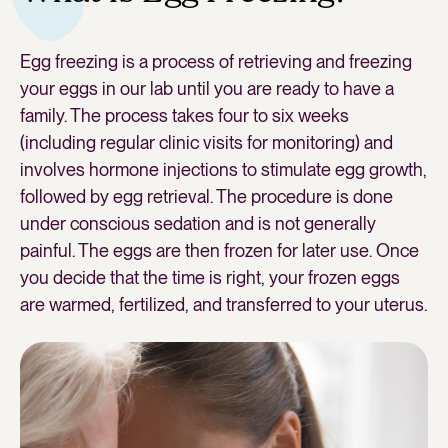
Egg freezing is a process of retrieving and freezing
your eggs in our lab until you are ready to have a
family. The process takes four to six weeks
(including regular clinic visits for monitoring) and
involves hormone injections to stimulate egg growth,
followed by egg retrieval. The procedure is done
under conscious sedation and is not generally
painful. The eggs are then frozen for later use. Once
you decide that the time is right, your frozen eggs
are warmed, fertilized, and transferred to your uterus.