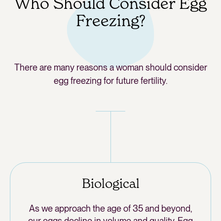
Who Should Consider Egg
Freezing?
There are many reasons a woman should consider
egg freezing for future fertility.
Biological
As we approach the age of 35 and beyond,
our eggs decline in volume and quality. Egg