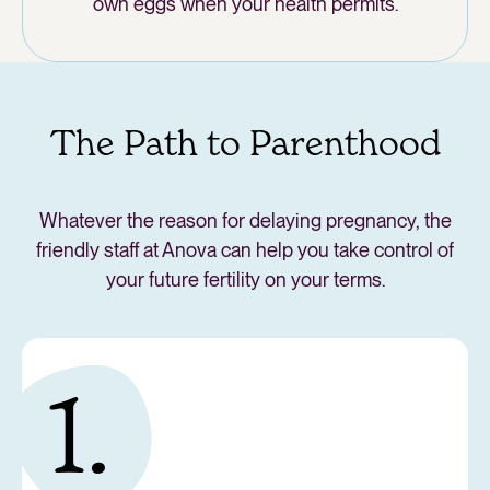
own eggs when your health permits.
The Path to Parenthood
Whatever the reason for delaying pregnancy, the
friendly staff at Anova can help you take control of
your future fertility on your terms.
1.