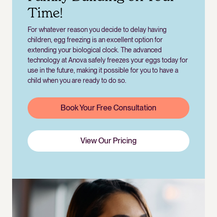
Time!
For whatever reason you decide to delay having
children, egg freezing is an excellent option for
extending your biological clock. The advanced
technology at Anova safely freezes your eggs today for
use in the future, making it possible for you to have a
child when you are ready to do so.
Book Your Free Consultation
View Our Pricing