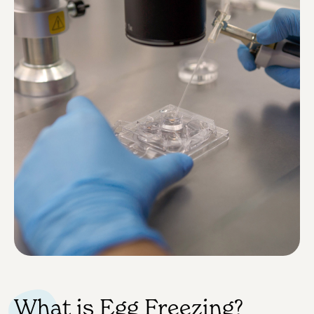
What is Egg Freezing?