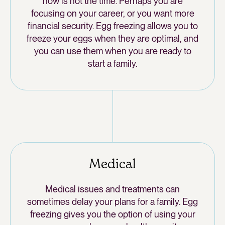
now is not the time. Perhaps you are
focusing on your career, or you want more
financial security. Egg freezing allows you to
freeze your eggs when they are optimal, and
you can use them when you are ready to
start a family.
Medical
Medical issues and treatments can
sometimes delay your plans for a family. Egg
freezing gives you the option of using your