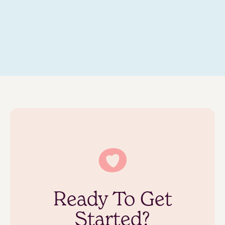
Ready To Get
Started?