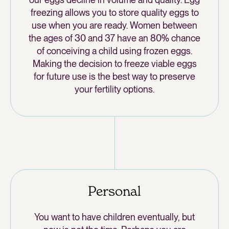
freezing allows you to store quality eggs to
use when you are ready. Women between
the ages of 30 and 37 have an 80% chance
of conceiving a child using frozen eggs.
Making the decision to freeze viable eggs
for future use is the best way to preserve
your fertility options.
Personal
You want to have children eventually, but