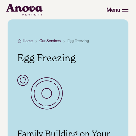
Menu
Home
Our Services
Egg Freezing
Egg Freezing
Family Building on Your