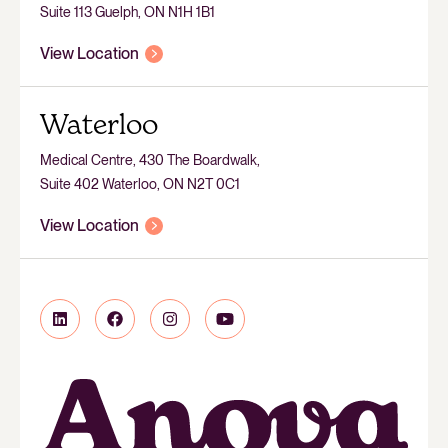
Suite 113 Guelph, ON N1H 1B1
View Location
Waterloo
Medical Centre, 430 The Boardwalk,
Suite 402 Waterloo, ON N2T 0C1
View Location