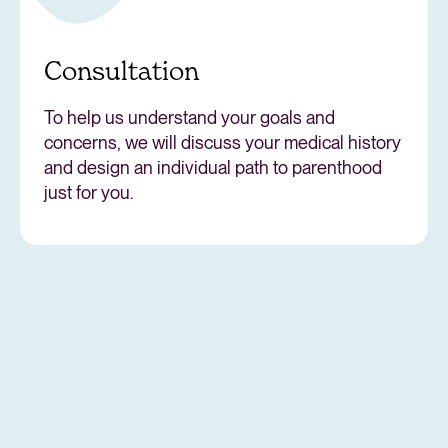
Consultation
To help us understand your goals and
concerns, we will discuss your medical history
and design an individual path to parenthood
just for you.