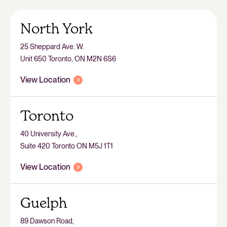
North York
25 Sheppard Ave. W.
Unit 650 Toronto, ON M2N 6S6
View Location
Toronto
40 University Ave.,
Suite 420 Toronto ON M5J 1T1
View Location
Guelph
89 Dawson Road,