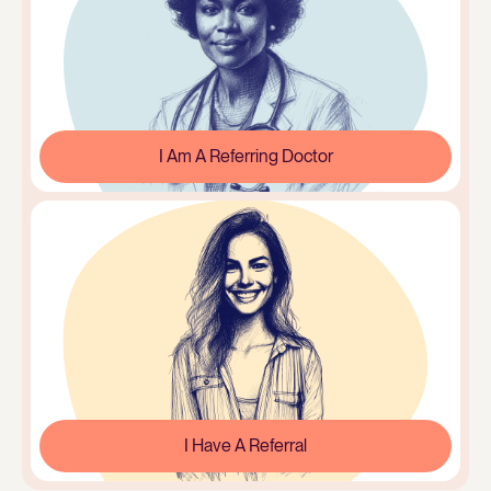
I Am A Referring Doctor
I Have A Referral