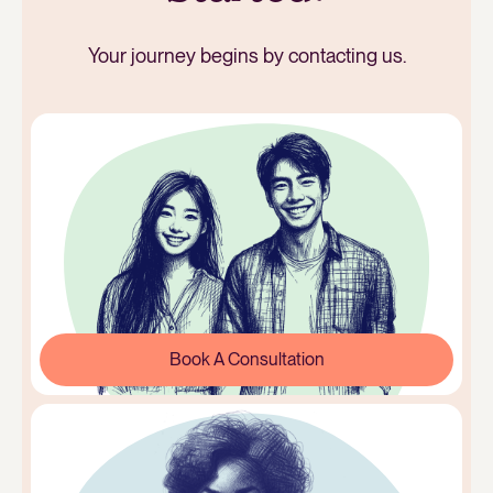
Your journey begins by contacting us.
Book A Consultation