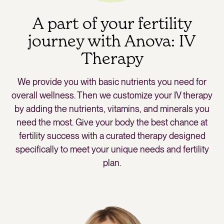
A part of your fertility
journey with Anova: IV
Therapy
We provide you with basic nutrients you need for
overall wellness. Then we customize your IV therapy
by adding the nutrients, vitamins, and minerals you
need the most. Give your body the best chance at
fertility success with a curated therapy designed
specifically to meet your unique needs and fertility
plan.