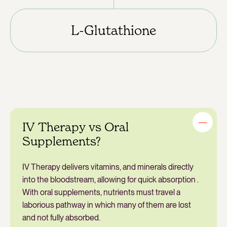
L-Glutathione
IV Therapy vs Oral
Supplements?
IV Therapy delivers vitamins, and minerals directly
into the bloodstream, allowing for quick absorption .
With oral supplements, nutrients must travel a
laborious pathway in which many of them are lost
and not fully absorbed.