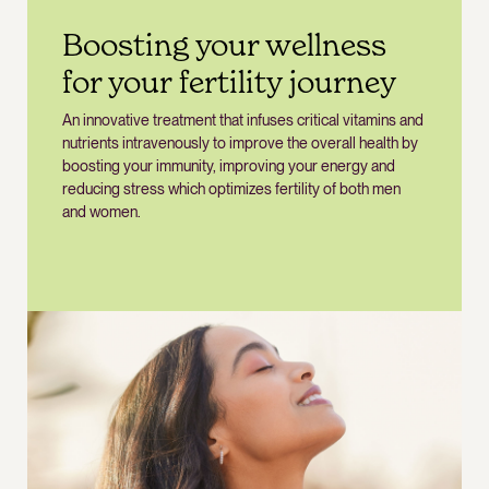
Boosting your wellness
for your fertility journey
An innovative treatment that infuses critical vitamins and
nutrients intravenously to improve the overall health by
boosting your immunity, improving your energy and
reducing stress which optimizes fertility of both men
and women.