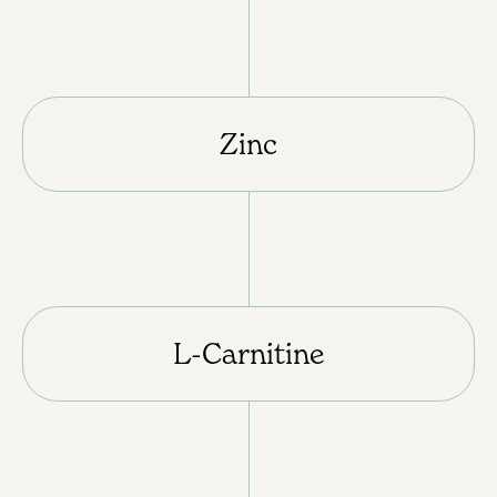
Zinc
L-Carnitine