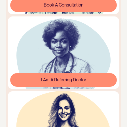
Book A Consultation
I Am A Referring Doctor