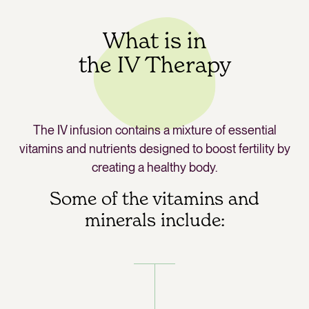
What is in
the IV Therapy
The IV infusion contains a mixture of essential
vitamins and nutrients designed to boost fertility by
creating a healthy body.
Some of the vitamins and
minerals include: