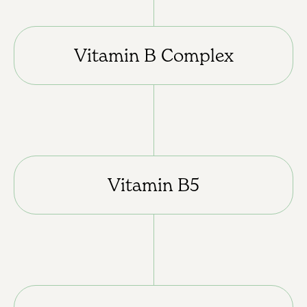
Vitamin B Complex
Vitamin B5