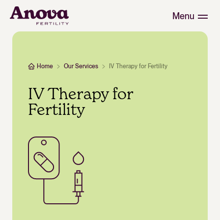
Menu
Home
Our Services
IV Therapy for Fertility
IV Therapy for
Fertility