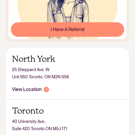
I Have A Referral
North York
25 Sheppard Ave. W.
Unit 650 Toronto, ON M2N 6S6
View Location
Toronto
40 University Ave.,
Suite 420 Toronto ON M5J 1T1