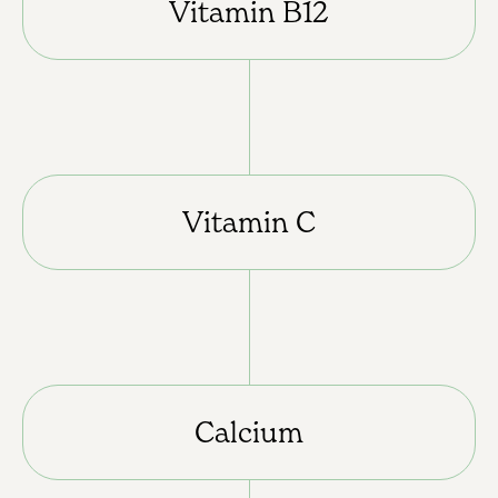
Vitamin B12
Vitamin C
Calcium