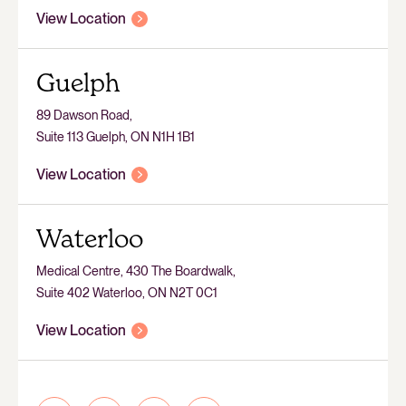
View Location
Guelph
89 Dawson Road,
Suite 113 Guelph, ON N1H 1B1
View Location
Waterloo
Medical Centre, 430 The Boardwalk,
Suite 402 Waterloo, ON N2T 0C1
View Location