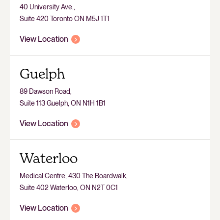
40 University Ave.,
Suite 420 Toronto ON M5J 1T1
View Location
Guelph
89 Dawson Road,
Suite 113 Guelph, ON N1H 1B1
View Location
Waterloo
Medical Centre, 430 The Boardwalk,
Suite 402 Waterloo, ON N2T 0C1
View Location