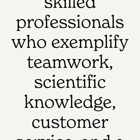
skilled
professionals
who exemplify
teamwork,
scientific
knowledge,
customer