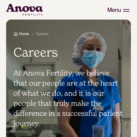
Menu
Home
Careers
Careers
At Anova Fertility, we believe
that our people are at the heart
of what we do, and it is our
people that truly make the
difference in a successful patient
journey.