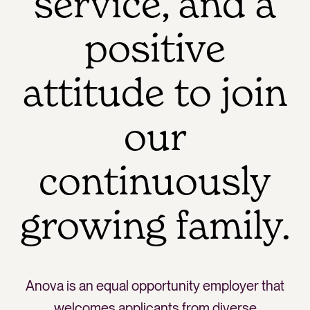
service, and a
positive
attitude to join
our
continuously
growing family.
Anova is an equal opportunity employer that
welcomes applicants from diverse