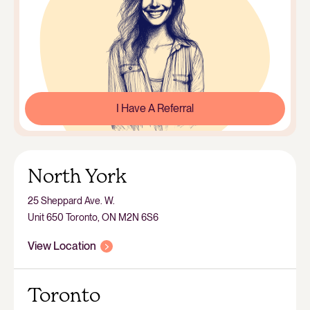
I Have A Referral
North York
25 Sheppard Ave. W.
Unit 650 Toronto, ON M2N 6S6
View Location
Toronto