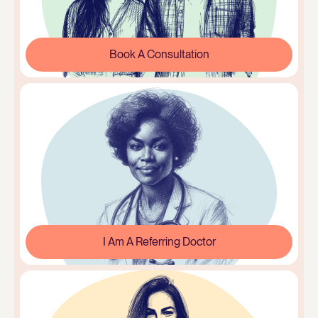
Book A Consultation
I Am A Referring Doctor