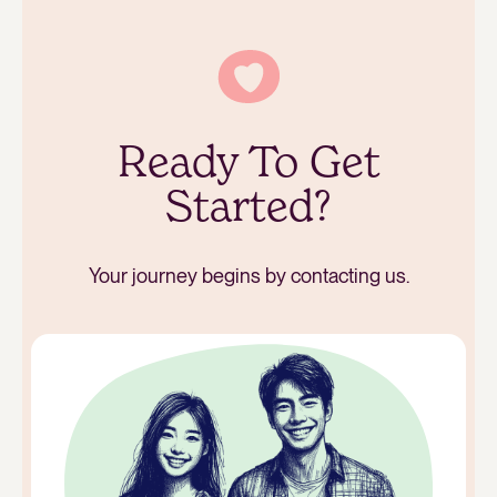
Ready To Get
Started?
Your journey begins by contacting us.