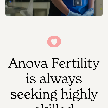
Anova Fertility
is always
seeking highly