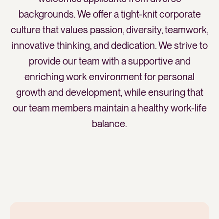
backgrounds. We offer a tight-knit corporate
culture that values passion, diversity, teamwork,
innovative thinking, and dedication. We strive to
provide our team with a supportive and
enriching work environment for personal
growth and development, while ensuring that
our team members maintain a healthy work-life
balance.