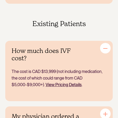
to help with support with nutritional, exercise and
weight loss programs and resources.
IVF includes the process of stimulating and retrieving
multiple eggs from a patient’s uterus and fertilizing
them with sperm to create embryos.
Existing Patients
How much does IVF
cost?
The cost is CAD $13,999 (not including medication,
the cost of which could range from CAD
$5,000-$9,000+).
View Pricing Details
.
My physician ordered a