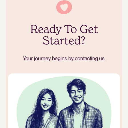
Ready To Get
Started?
Your journey begins by contacting us.