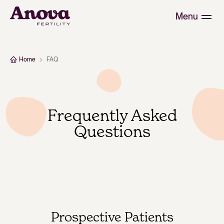
Menu
Home
FAQ
Frequently Asked
Questions
Prospective Patients