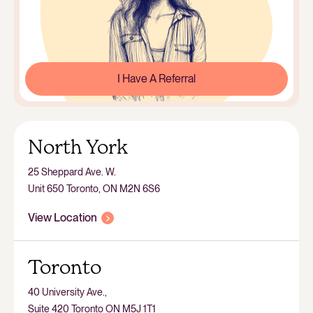
I Have A Referral
North York
25 Sheppard Ave. W.
Unit 650 Toronto, ON M2N 6S6
View Location
Toronto
40 University Ave.,
Suite 420 Toronto ON M5J 1T1