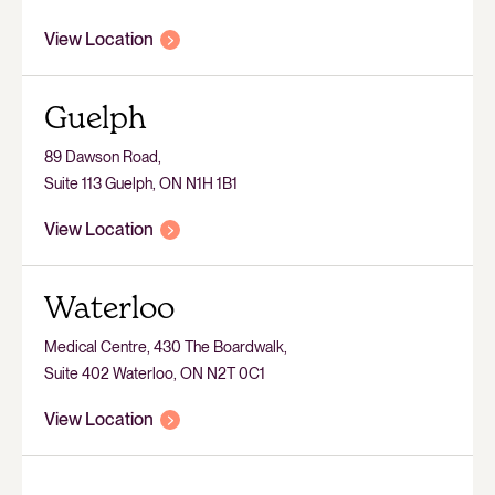
View Location
Guelph
89 Dawson Road,
Suite 113 Guelph, ON N1H 1B1
View Location
Waterloo
Medical Centre, 430 The Boardwalk,
Suite 402 Waterloo, ON N2T 0C1
View Location