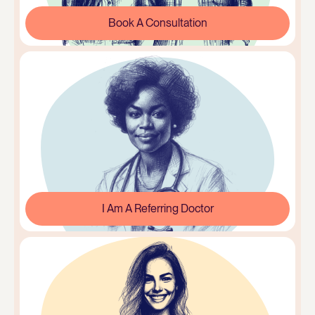
Book A Consultation
I Am A Referring Doctor