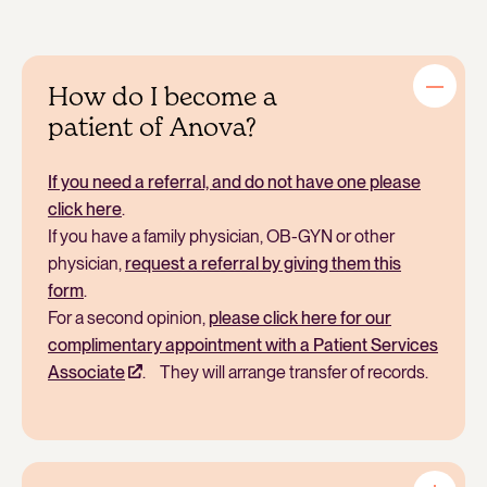
How do I become a
patient of Anova?
If you need a referral, and do not have one please
click here
.
If you have a family physician, OB-GYN or other
physician,
request a referral by giving them this
form
.
For a second opinion,
please click here for our
complimentary appointment with a Patient Services
Associate
. They will arrange transfer of records.