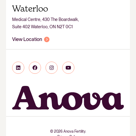
Waterloo
Medical Centre, 430 The Boardwalk,
Suite 402 Waterloo, ON N2T 0C1
View Location
© 2026 Anova Fertility.