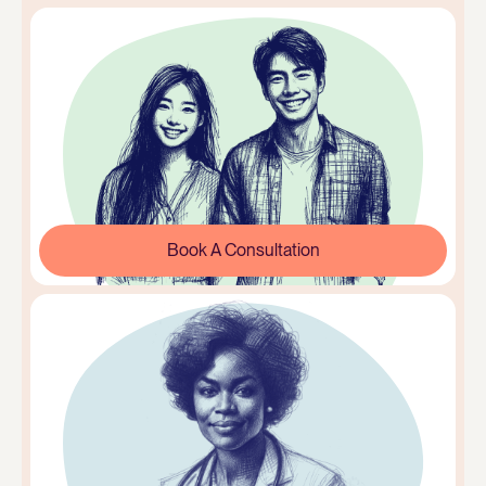
Book A Consultation