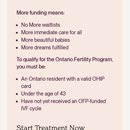
More funding means:
No More waitlists
More immediate care for all
More beautiful babies
More dreams fulfilled
To qualify for the Ontario Fertility Program,
you must be:
An Ontario resident with a valid OHIP
card
Under the age of 43
Have not yet received an OFP-funded
IVF cycle
Start Treatment Now