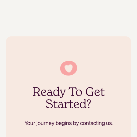
Ready To Get
Started?
Your journey begins by contacting us.