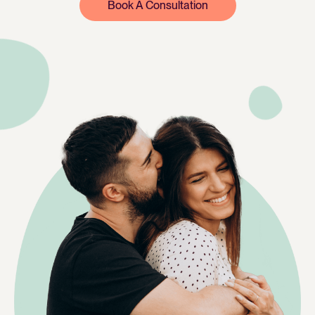
Book A Consultation