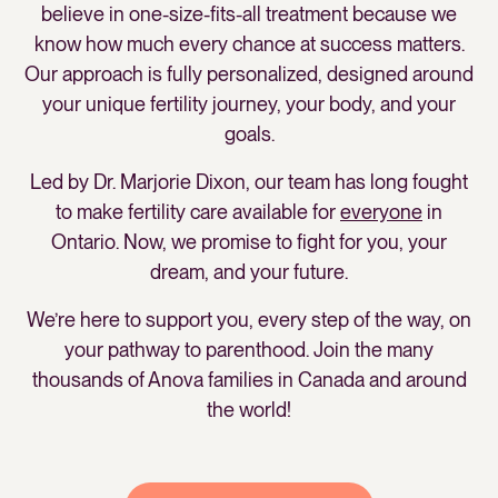
believe in one-size-fits-all treatment because we
know how much every chance at success matters.
Our approach is fully personalized, designed around
your unique fertility journey, your body, and your
goals.
Led by Dr. Marjorie Dixon, our team has long fought
to make fertility care available for
everyone
in
Ontario. Now, we promise to fight for you, your
dream, and your future.
We’re here to support you, every step of the way, on
your pathway to parenthood. Join the many
thousands of Anova families in Canada and around
the world!