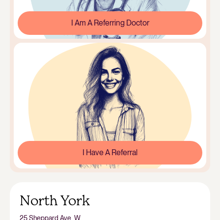
I Am A Referring Doctor
I Have A Referral
North York
25 Sheppard Ave. W.