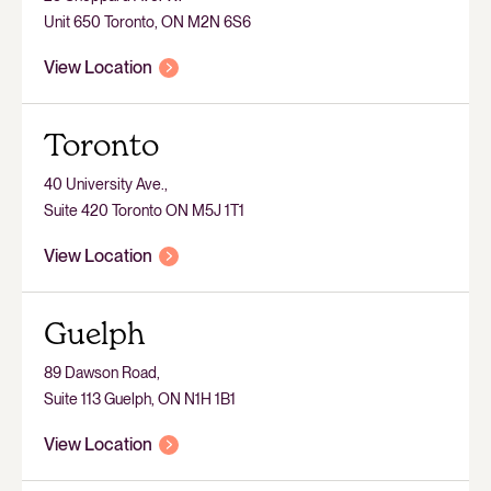
Unit 650 Toronto, ON M2N 6S6
View Location
Toronto
40 University Ave.,
Suite 420 Toronto ON M5J 1T1
View Location
Guelph
89 Dawson Road,
Suite 113 Guelph, ON N1H 1B1
View Location