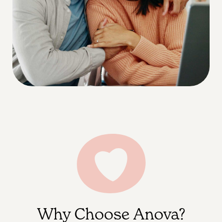
Why Choose Anova?