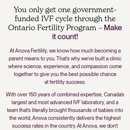
You only get one government-
funded IVF cycle through the
Ontario Fertility Program –
Make
it count!
At Anova Fertility, we know how much becoming a
parent means to you. That’s why we’ve built a clinic
where science, experience, and compassion come
together to give you the best possible chance
at fertility success.
With over 150 years of combined expertise, Canada’s
largest and most advanced IVF laboratory, and a
team that’s literally brought thousands of babies into
the world, Anova consistently delivers the highest
success rates in the country. At Anova, we don’t