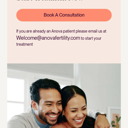
Book A Consultation
If you are already an Anova patient please email us at
Welcome@anovafertility.com
to start your
treatment