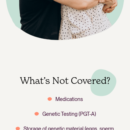
What’s Not Covered?
Medications
Genetic Testing (PGT-A)
Storage of genetic material (eggs, sperm,