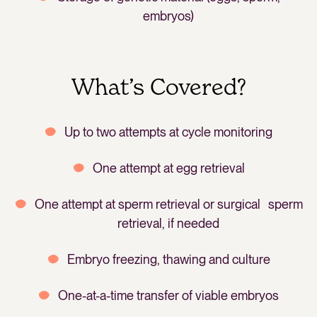
embryos)
What’s Covered?
Up to two attempts at cycle monitoring
One attempt at egg retrieval
One attempt at sperm retrieval or surgical sperm
retrieval, if needed
Embryo freezing, thawing and culture
One-at-a-time transfer of viable embryos