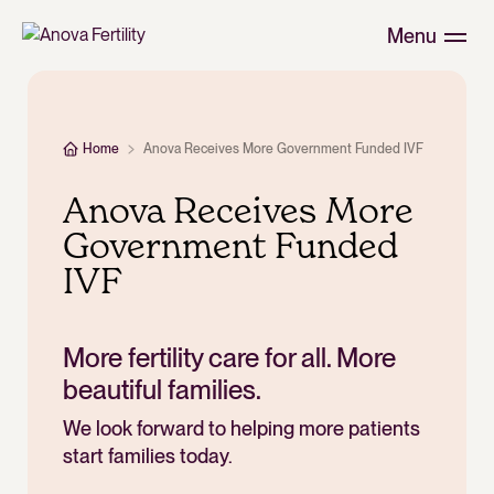
Menu
Home
Anova Receives More Government Funded IVF
Anova Receives More
Government Funded
IVF
More fertility care for all. More
beautiful families.
We look forward to helping more patients
start families today.